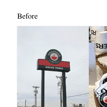
Before