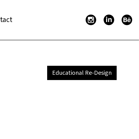
tact
Educational Re-Design