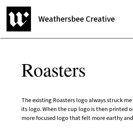
Weathersbee Creative
Roasters
The existing Roasters logo always struck me a
its logo. When the cup logo is then printed on
more focused logo that felt more earthy and 