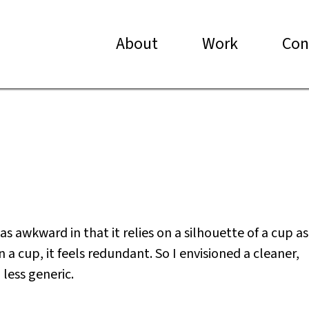
About
Work
Con
s awkward in that it relies on a silhouette of a cup as
 a cup, it feels redundant. So I envisioned a cleaner,
less generic.