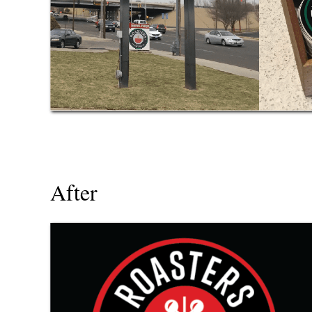
After