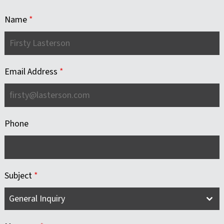
Name
*
Email Address
*
Phone
Subject
*
General Inquiry