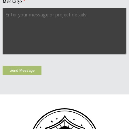
Message
*
Send Message