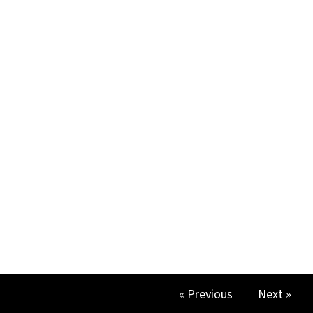
« Previous
Next »