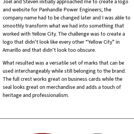
Joel and Steven initially approached me to create a logo
and website for Panhandle Power Engineers; the
company name had to be changed later and I was able to
smoothly transform what we had into something that
worked with Yellow City. The challenge was to create a
logo that didn’t look like every other “Yellow City” in
Amarillo and that didn’t look too obscure.
What resulted was a versatile set of marks that can be
used interchangeably while still belonging to the brand.
The full crest works great on business cards while the
seal looks great on merchandise and adds a touch of
heritage and professionalism.