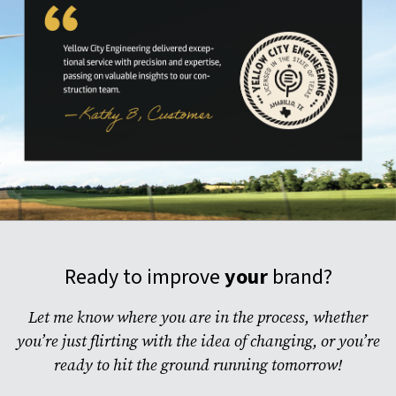
Ready to improve
your
brand?
Let me know where you are in the process, whether
you’re just flirting with the idea of changing, or you’re
ready to hit the ground running tomorrow!