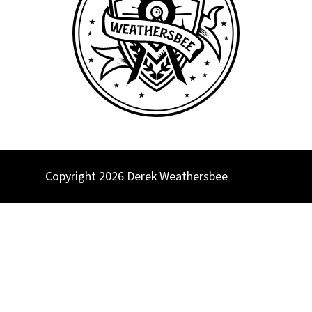
Copyright 2026 Derek Weathersbee